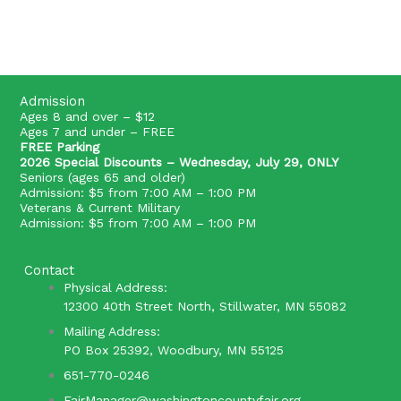
Admission
Ages 8 and over – $12
Ages 7 and under – FREE
FREE Parking
2026 Special Discounts – Wednesday, July 29, ONLY
Seniors (ages 65 and older)
Admission: $5 from 7:00 AM – 1:00 PM
Veterans & Current Military
Admission: $5 from 7:00 AM – 1:00 PM
Contact
Physical Address:
12300 40th Street North, Stillwater, MN 55082
Mailing Address:
PO Box 25392, Woodbury, MN 55125
651-770-0246
FairManager@washingtoncountyfair.org