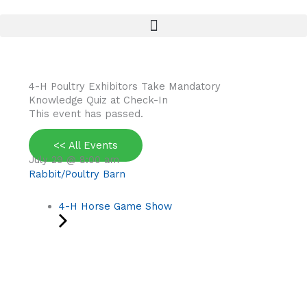
Skip
to
content
4-H Poultry Exhibitors Take Mandatory
Knowledge Quiz at Check-In
This event has passed.
<< All Events
July 29
@
8:00 am
Rabbit/Poultry Barn
4-H Horse Game Show